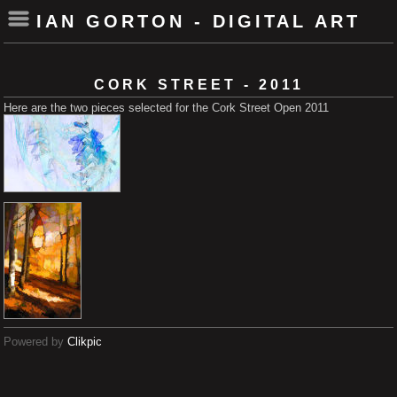
IAN GORTON - DIGITAL ART
CORK STREET - 2011
Here are the two pieces selected for the Cork Street Open 2011
Powered by
Clikpic